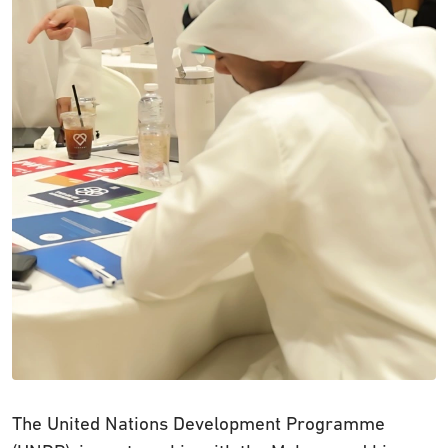
The United Nations Development Programme