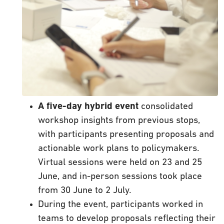
A five-day hybrid event
consolidated
workshop insights from previous stops,
with participants presenting proposals and
actionable work plans to policymakers.
Virtual sessions were held on 23 and 25
June, and in-person sessions took place
from 30 June to 2 July.
During the event, participants worked in
teams to develop proposals reflecting their