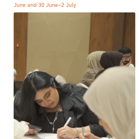
June and 30 June–2 July