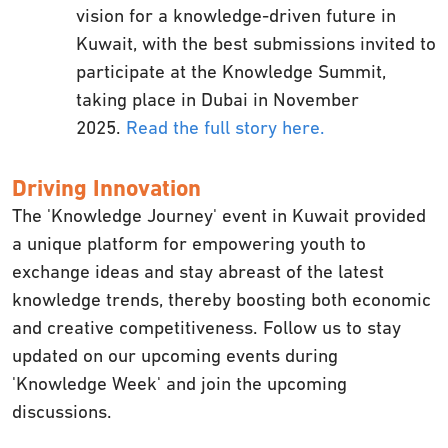
vision for a knowledge-driven future in
Kuwait, with the best submissions invited to
participate at the Knowledge Summit,
taking place in Dubai in November
2025.
Read the full story here.
Driving Innovation
The 'Knowledge Journey' event in Kuwait provided
a unique platform for empowering youth to
exchange ideas and stay abreast of the latest
knowledge trends, thereby boosting both economic
and creative competitiveness. Follow us to stay
updated on our upcoming events during
'Knowledge Week' and join the upcoming
discussions.