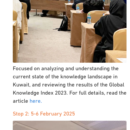
Focused on analyzing and understanding the
current state of the knowledge landscape in
Kuwait, and reviewing the results of the Global
Knowledge Index 2023. For full details, read the
article
here.
Stop 2: 5-6 February 2025