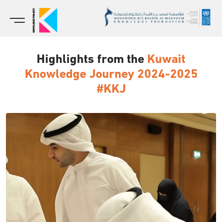
Highlights from the
Kuwait
Knowledge Journey 2024-2025
#KKJ