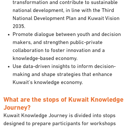
transformation and contribute to sustainable
national development, in line with the Third
National Development Plan and Kuwait Vision
2035.
Promote dialogue between youth and decision
makers, and strengthen public-private
collaboration to foster innovation and a
knowledge-based economy.
Use data-driven insights to inform decision-
making and shape strategies that enhance
Kuwait's knowledge economy.
What are the stops of Kuwait Knowledge
Journey?
Kuwait Knowledge Journey is divided into stops
designed to prepare participants for workshops