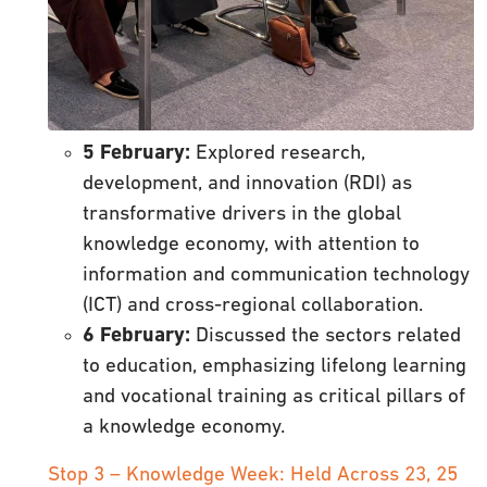
5 February:
Explored research,
development, and innovation (RDI) as
transformative drivers in the global
knowledge economy, with attention to
information and communication technology
(ICT) and cross-regional collaboration.
6 February:
Discussed the sectors related
to education, emphasizing lifelong learning
and vocational training as critical pillars of
a knowledge economy.
Stop 3 – Knowledge Week: Held Across 23, 25