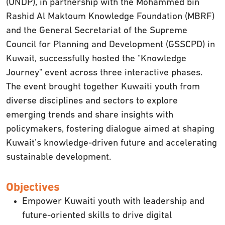
(UNDP), in partnership with the Mohammed bin
Rashid Al Maktoum Knowledge Foundation (MBRF)
and the General Secretariat of the Supreme
Council for Planning and Development (GSSCPD) in
Kuwait, successfully hosted the "Knowledge
Journey" event across three interactive phases.
The event brought together Kuwaiti youth from
diverse disciplines and sectors to explore
emerging trends and share insights with
policymakers, fostering dialogue aimed at shaping
Kuwait’s knowledge-driven future and accelerating
sustainable development.
Objectives
Empower Kuwaiti youth with leadership and
future-oriented skills to drive digital