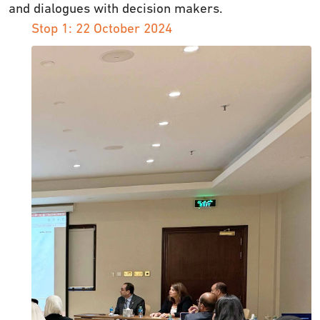
and dialogues with decision makers.
Stop 1: 22 October 2024